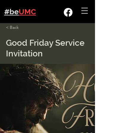
#be
UMC
< Back
Good Friday Service
Invitation