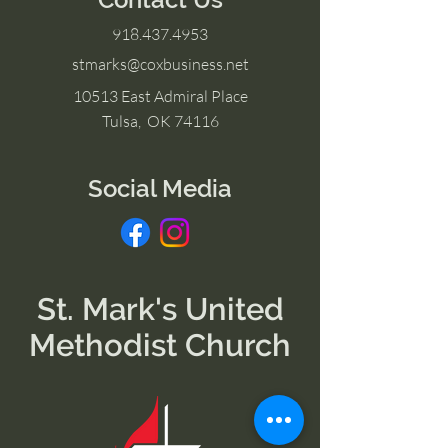
918.437.4953
stmarks@coxbusiness.net
10513 East Admiral Place
Tulsa, OK 74116
Social Media
St. Mark's United
Methodist Church