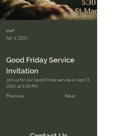
staff
Apr 1, 2026
Good Friday Service 
Invitation
Join us for our Good Friday service on April 3, 
2026, at 5:30 PM.
Previous
Next
Contact Us