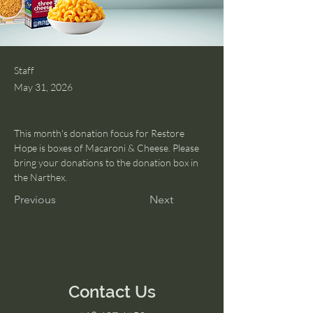
Staff
May 31, 2026
This month's donation focus for Restore 
Hope is boxes of Macaroni & Cheese. Please 
bring your donations to the donation box in 
the Narthex. 
Previous
Next
Contact Us