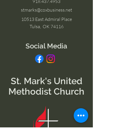
918.437.4953
stmarks@coxbusiness.net
10513 East Admiral Place
Tulsa, OK 74116
Social Media
St. Mark's United
Methodist Church