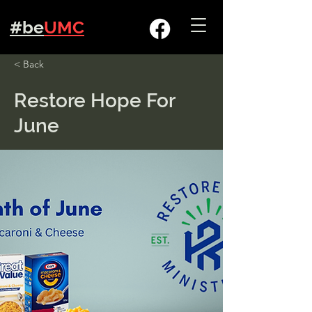
#be
UMC
< Back
Restore Hope For
June