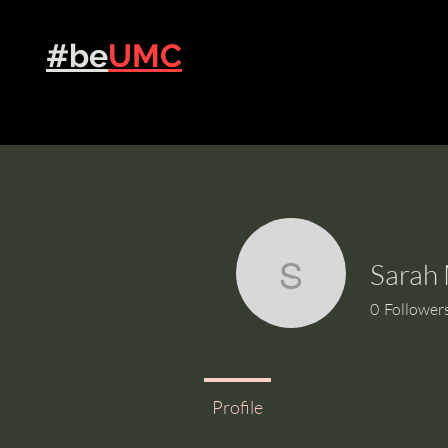
Grow
#be
UMC
Sarah 
Sarah Mil
0
Follower
Profile