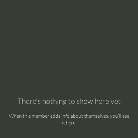
There’s nothing to show here yet
When this member adds info about themselves, you’ll see
it here.