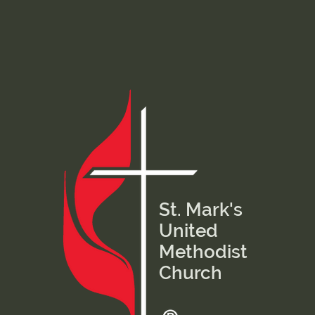
St. Mark's
United
Methodist
Church