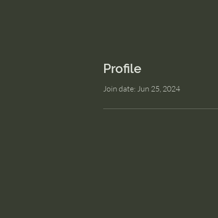
Profile
Join date: Jun 25, 2024