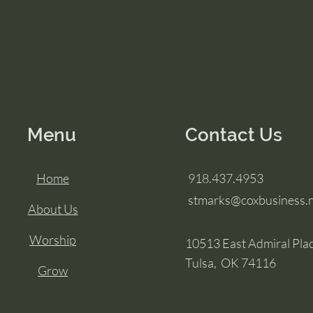
Menu
Contact Us
Home
918.437.4953
stmarks@coxbusiness.
About Us
Worship
10513 East Admiral Pla
Tulsa, OK 74116
Grow