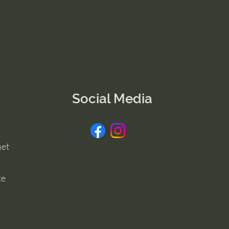
Social Media
net
ce