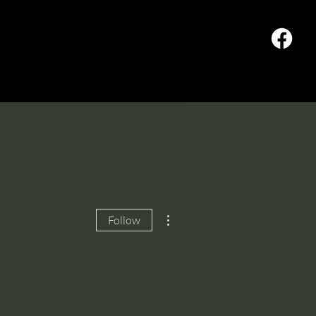
od Pantry
Offering
More actions
Follow